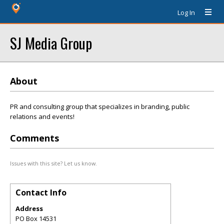
Log In
SJ Media Group
About
PR and consulting group that specializes in branding, public
relations and events!
Comments
Issues with this site? Let us know.
Contact Info
Address
PO Box 14531