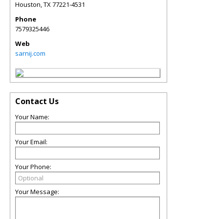
Houston
,
TX
77221-4531
Phone
7579325446
Web
sarnij.com
Contact Us
Your Name:
Your Email:
Your Phone:
Your Message: